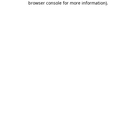
browser console for more information)
.