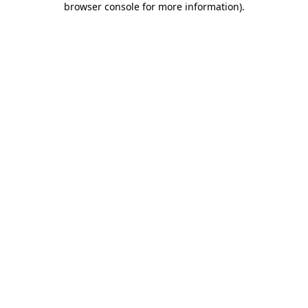
browser console for more information)
.