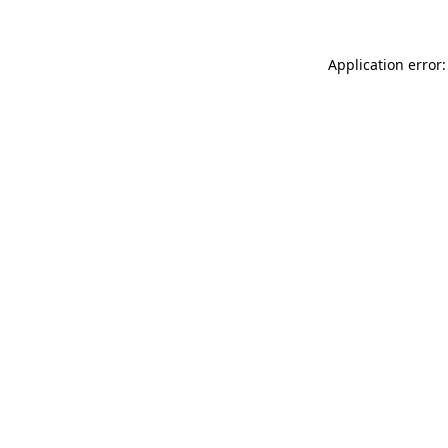
Application error