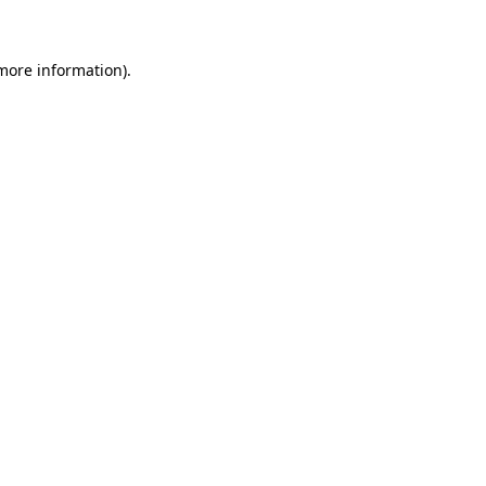
 more information)
.