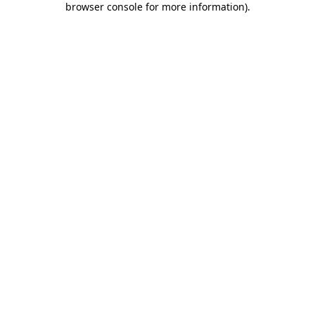
browser console for more information)
.