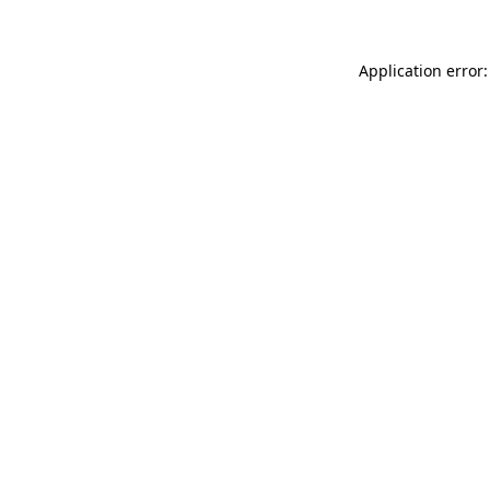
Application error