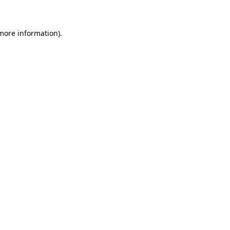
 more information)
.