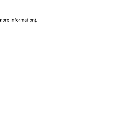
 more information)
.