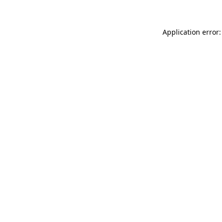
Application error