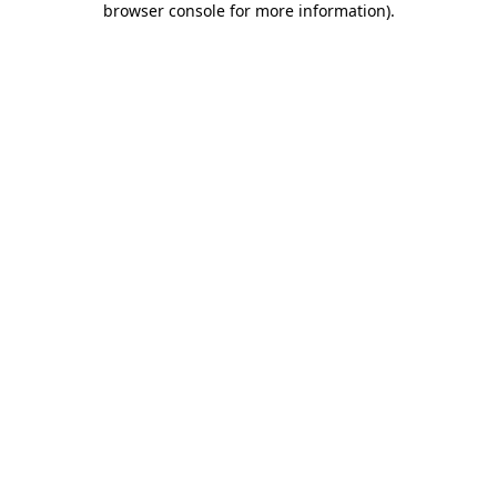
browser console for more information)
.