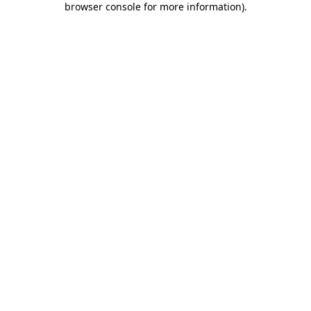
browser console for more information)
.