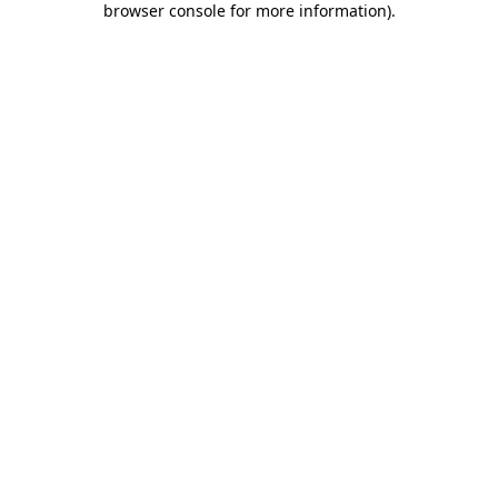
browser console for more information)
.