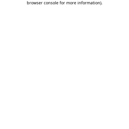
browser console for more information)
.