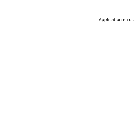
Application error