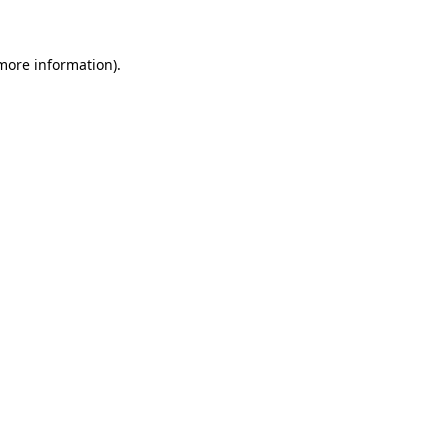
 more information)
.