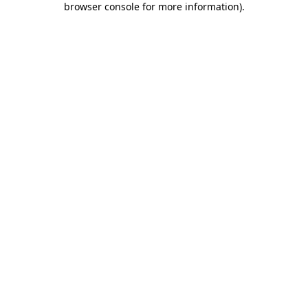
browser console for more information)
.