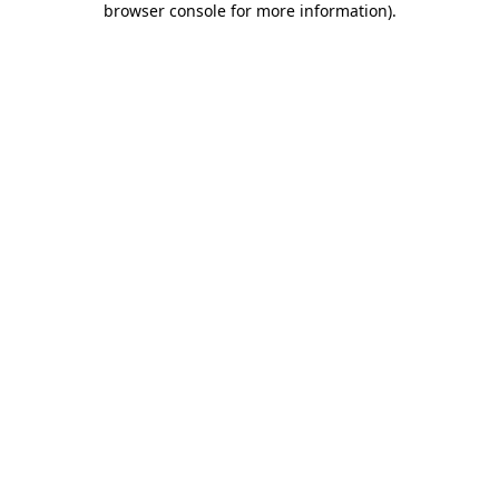
browser console for more information)
.