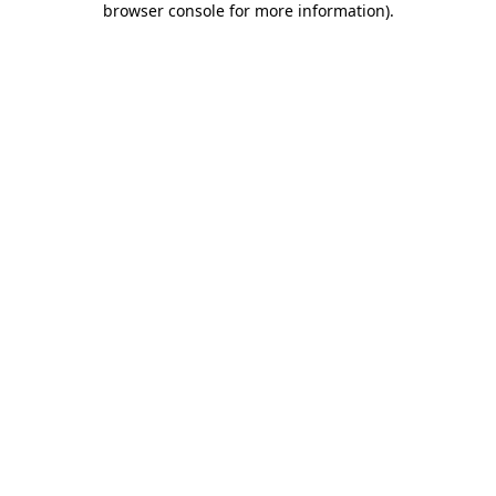
browser console for more information)
.