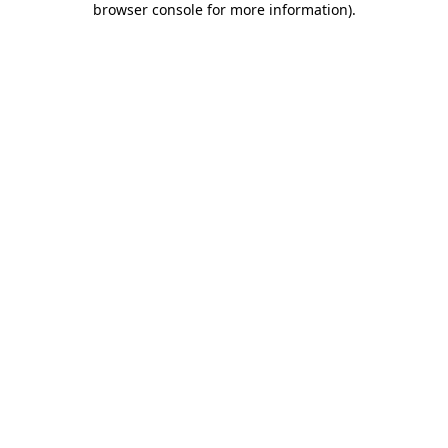
browser console for more information)
.