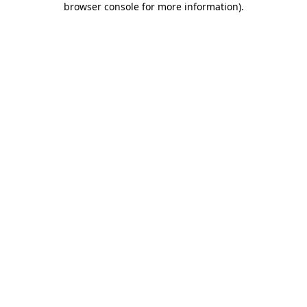
browser console for more information)
.