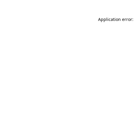
Application error