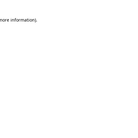
 more information)
.